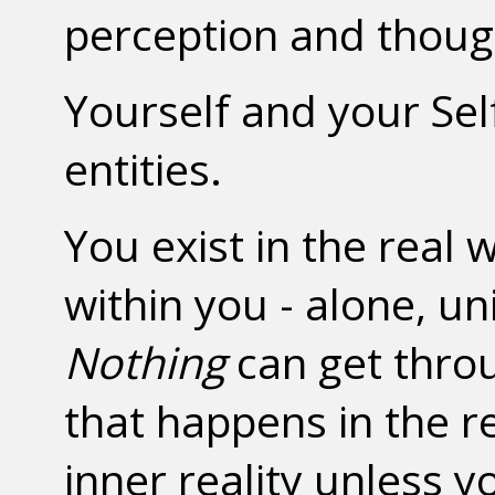
perception and though
Yourself and your Sel
entities.
You exist in the real 
within you - alone, un
Nothing
can get throug
that happens in the r
inner reality unless y