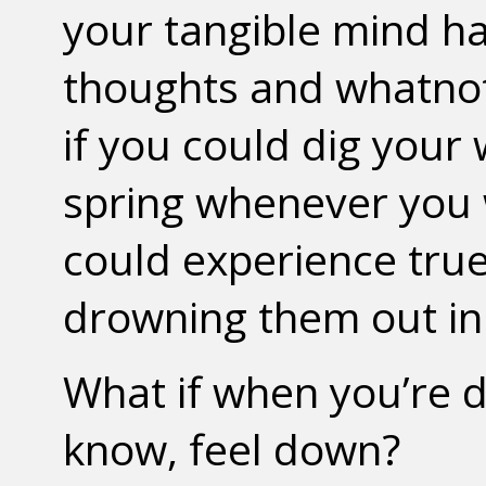
your tangible mind ha
thoughts and whatnot 
if you could dig your
spring whenever you 
could experience tru
drowning them out in
What if when you’re d
know, feel down?