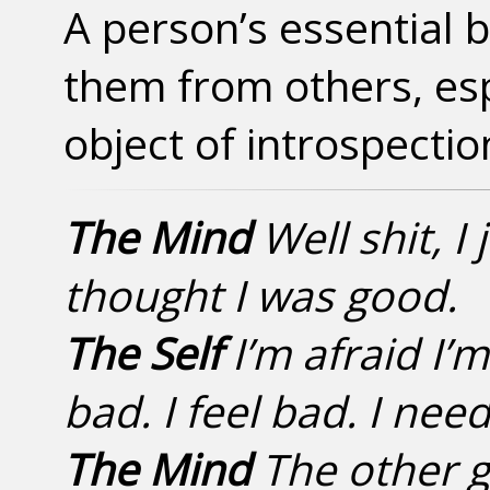
A person’s essential b
them from others, esp
object of introspectio
The Mind
Well shit, I 
thought I was good.
The Self
I’m afraid I’
bad. I feel bad. I need
The Mind
The other g