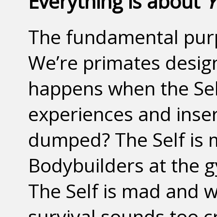
Everything is about
Y
The fundamental purpo
We’re primates design
happens when the Self
experiences and inserts
dumped? The Self is m
Bodybuilders at the 
The Self is mad and w
survival sounds too 