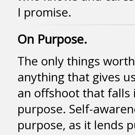
I promise.
On Purpose.
The only things wort
anything that gives us 
an offshoot that falls
purpose. Self-awarene
purpose, as it lends 