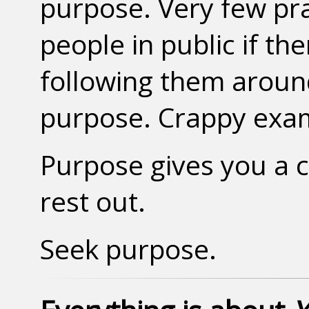
purpose. Very few pr
people in public if th
following them aroun
purpose. Crappy exam
Purpose gives you a c
rest out.
Seek purpose.