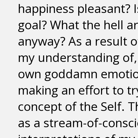
happiness pleasant? I
goal? What the hell 
anyway? As a result of
my understanding of,
own goddamn emotions
making an effort to t
concept of the Self. 
as a stream-of-consc