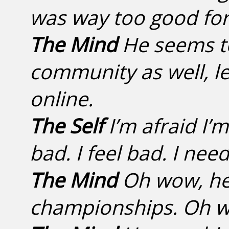
was way too good fo
The Mind
He seems to
community as well, l
online.
The Self
I’m afraid I’
bad. I feel bad. I need
The Mind
Oh wow, he
championships. Oh wel