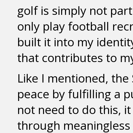
golf is simply not pa
only play football rec
built it into my identi
that contributes to m
Like I mentioned, the 
peace by fulfilling a
not need to do this, i
through meaningless g