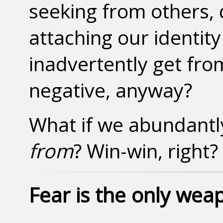
seeking from others,
attaching our identity
inadvertently get fro
negative, anyway?
What if we abundant
from
? Win-win, right?
Fear is the only wea