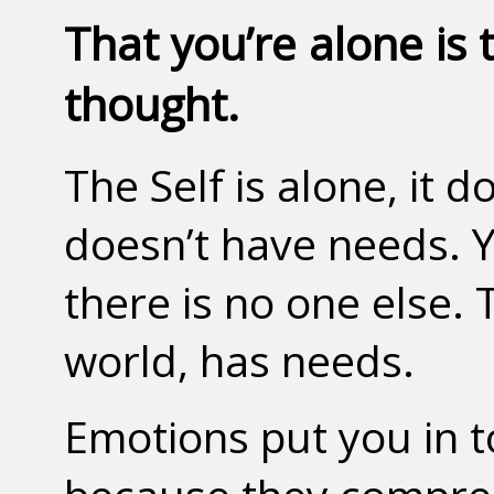
That you’re alone is 
thought.
The Self is alone, it d
doesn’t have needs. Yo
there is no one else. 
world, has needs.
Emotions put you in t