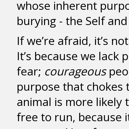
whose inherent purpo
burying - the Self and
If we’re afraid, it’s 
It’s because we lack 
fear;
courageous
peop
purpose that chokes t
animal is more likely 
free to run, because i