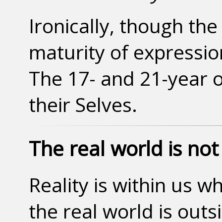
Ironically, though the
maturity of expressio
The 17- and 21-year o
their Selves.
The real world is not 
Reality is within us wh
the real world is out