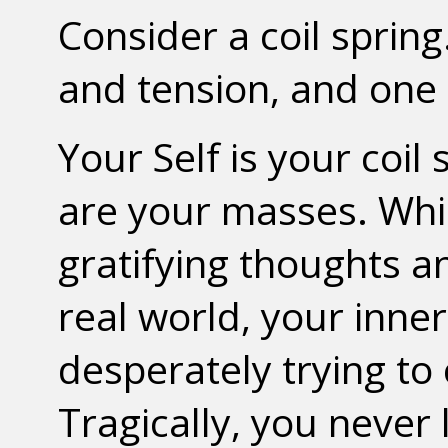
Consider a coil spring.
and tension, and one 
Your Self is your coi
are your masses. Whil
gratifying thoughts 
real world, your inne
desperately trying to
Tragically, you never