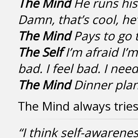
The Mind
He runs his
Damn, that’s cool, he’s
The Mind
Pays to go t
The Self
I’m afraid I’
bad. I feel bad. I need
The Mind
Dinner pla
The Mind always tries 
“I think self-awarene