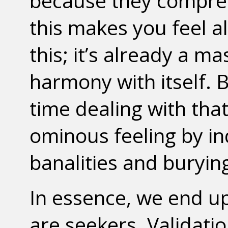
because they compres
this makes you feel al
this; it’s already a m
harmony with itself. 
time dealing with that,
ominous feeling by in
banalities and buryin
In essence, we end u
are seekers. Validati