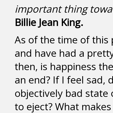
important thing towa
Billie Jean King.
As of the time of this 
and have had a pretty 
then, is happiness the
an end? If I feel sad,
objectively bad state
to eject? What makes