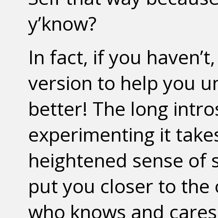
y’know?
In fact, if you haven’
version to help you u
better! The long intr
experimenting it takes
heightened sense of s
put you closer to the
who knows and cares