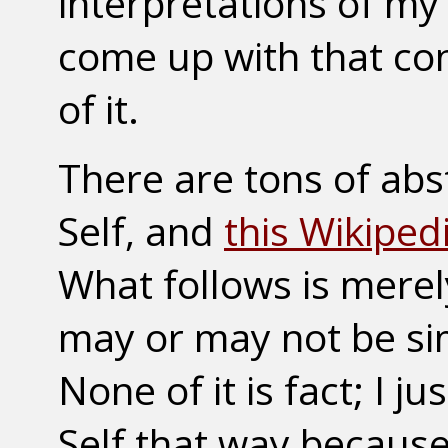
interpretations of my
come up with that co
of it.
There are tons of abs
Self, and
this Wikiped
What follows is mere
may or may not be sim
None of it is fact; I 
Self that way because 