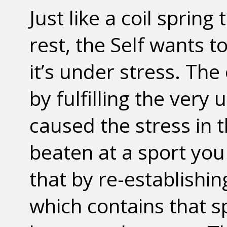
Just like a coil spring
rest, the Self wants 
it’s under stress. The 
by fulfilling the very 
caused the stress in th
beaten at a sport you 
that by re-establishin
which contains that sp