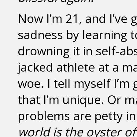
Now I’m 21, and I’ve g
sadness by learning 
drowning it in self-abs
jacked athlete at a m
woe. I tell myself I’m
that I’m unique. Or m
problems are petty in
world is the oyster of