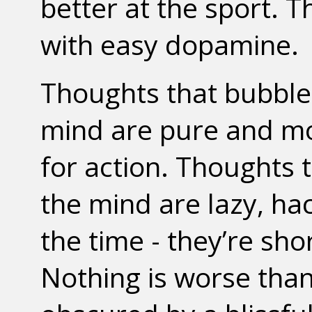
better at the sport. T
with easy dopamine.
Thoughts that bubble 
mind are pure and mot
for action. Thoughts 
the mind are lazy, ha
the time - they’re sho
Nothing is worse tha