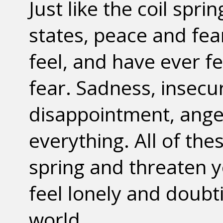
Just like the coil spri
states, peace and fear
feel, and have ever fe
fear. Sadness, insecu
disappointment, anger
everything. All of th
spring and threaten y
feel lonely and doubt
world.