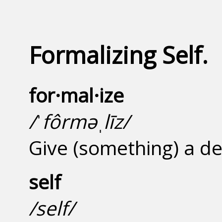
Formalizing Self.
for·mal·ize
/ˈfôrməˌlīz/
Give (something) a de
self
/self/