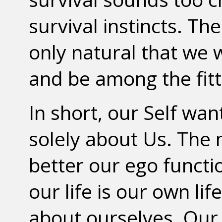
survival instincts. The 
only natural that we 
and be among the fitt
In short, our Self wa
solely about Us. The m
better our ego functi
our life is our own li
about ourselves. Our