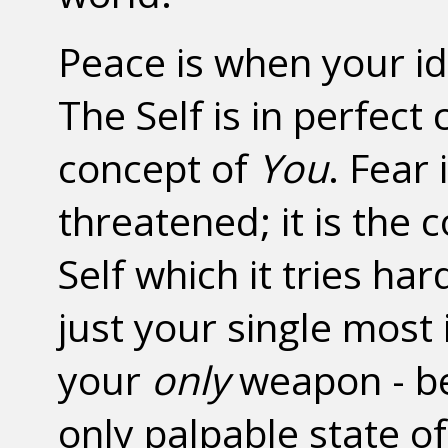
Peace is when your ide
The Self is in perfec
concept of
You
. Fear 
threatened; it is the
Self which it tries har
just your single most
your
only
weapon - bec
only palpable state of 