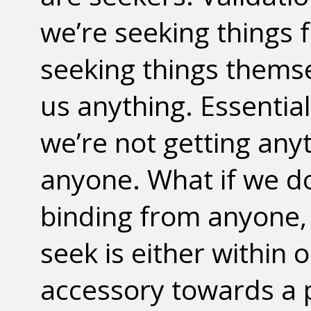
we’re seeking things
seeking things themse
us anything. Essential
we’re not getting any
anyone. What if we d
binding from anyone,
seek is either within
accessory towards a 