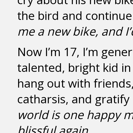
the bird and continue
me a new bike, and I’
Now I’m 17, I’m gener
talented, bright kid i
hang out with friend
catharsis, and grati
world is one happy 
blissful again
.