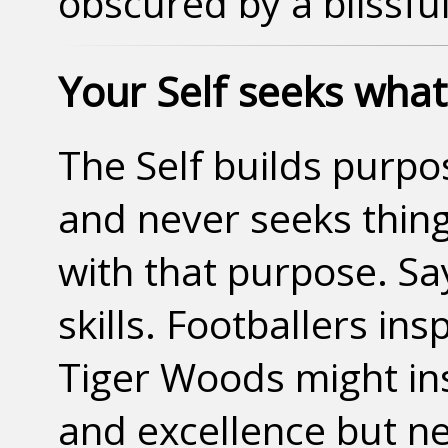
obscured by a blissfu
Your Self seeks whate
The Self builds purpo
and never seeks thing
with that purpose. Say
skills. Footballers ins
Tiger Woods might in
and excellence but ne