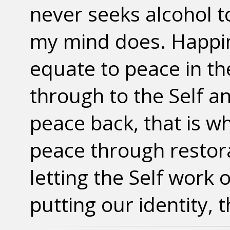
never seeks alcohol 
my mind does. Happin
equate to peace in th
through to the Self an
peace back, that is w
peace through restorat
letting the Self work o
putting our identity, 