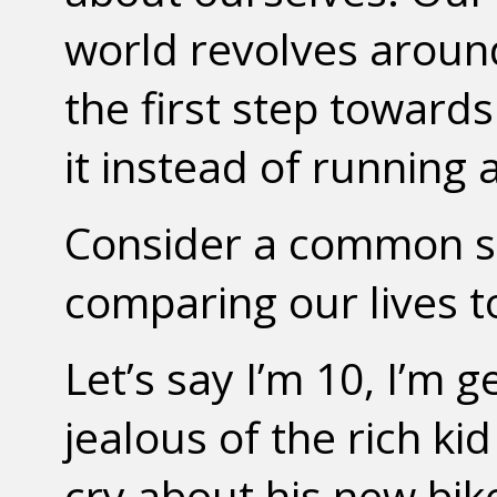
world revolves around
the first step towar
it instead of running 
Consider a common so
comparing our lives t
Let’s say I’m 10, I’m 
jealous of the rich ki
cry about his new bike