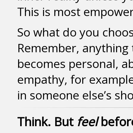
This is most empower
So what do you choos
Remember, anything t
becomes personal, a
empathy, for example
in someone else’s sho
Think. But
feel
before